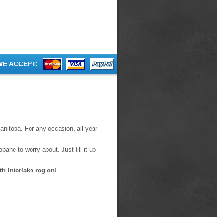
WE ACCEPT:
anitoba. For any occasion, all year
pane to worry about. Just fill it up
h Interlake region!