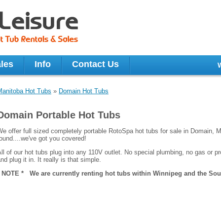
les
Info
Contact Us
Manitoba Hot Tubs
»
Domain Hot Tubs
Domain Portable Hot Tubs
e offer full sized completely portable RotoSpa hot tubs for sale in Domain, M
ound....we've got you covered!
ll of our hot tubs plug into any 110V outlet. No special plumbing, no gas or pro
nd plug it in. It really is that simple.
* NOTE * We are currently renting hot tubs within Winnipeg and the Sout