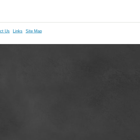
ct Us
Links
Site Map