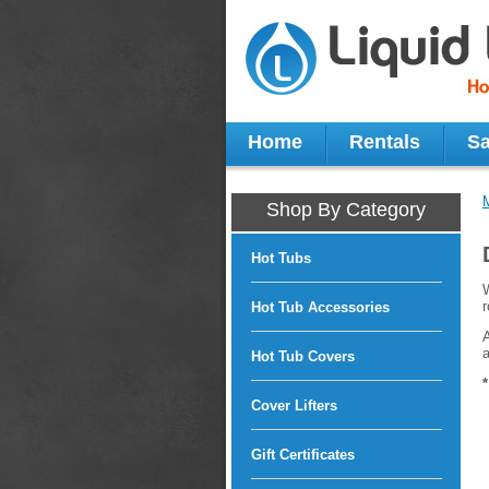
Home
Rentals
Sa
Shop By Category
Hot Tubs
W
r
Hot Tub Accessories
A
a
Hot Tub Covers
Cover Lifters
Gift Certificates