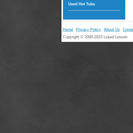
Used Hot Tubs
Home
Privacy Policy
About Us
Conta
Copyright © 2000-2023 Liquid Leisure