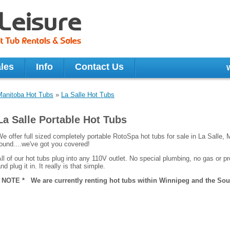
les
Info
Contact Us
Manitoba Hot Tubs
»
La Salle Hot Tubs
La Salle Portable Hot Tubs
e offer full sized completely portable RotoSpa hot tubs for sale in La Salle, 
ound....we've got you covered!
ll of our hot tubs plug into any 110V outlet. No special plumbing, no gas or pro
nd plug it in. It really is that simple.
* NOTE * We are currently renting hot tubs within Winnipeg and the Sout