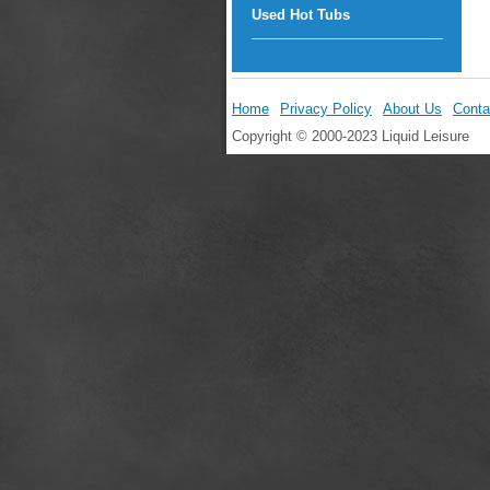
Used Hot Tubs
Home
Privacy Policy
About Us
Conta
Copyright © 2000-2023 Liquid Leisure