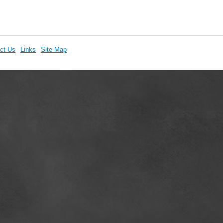
ct Us
Links
Site Map