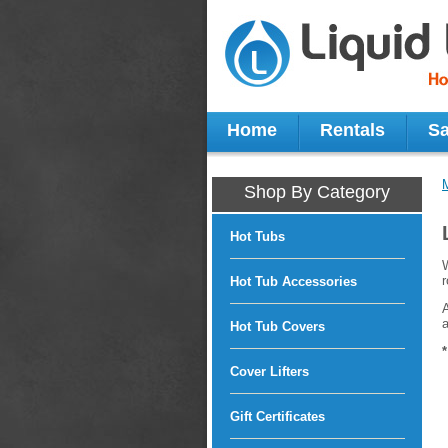
Home
Rentals
Sa
Shop By Category
Hot Tubs
W
r
Hot Tub Accessories
A
a
Hot Tub Covers
Cover Lifters
Gift Certificates