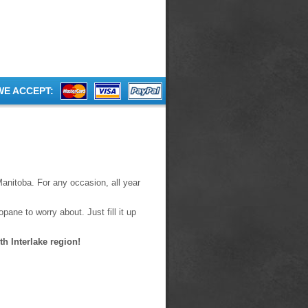
WE ACCEPT:
Manitoba. For any occasion, all year
pane to worry about. Just fill it up
h Interlake region!