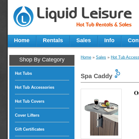
Home
Rentals
Sales
Info
Con
Home
»
Sales
»
Hot Tub Access
Shop By Category
Hot Tubs
Spa Caddy
Hot Tub Accessories
O
Hot Tub Covers
Cover Lifters
Gift Certificates