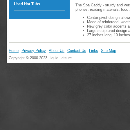
Used Hot Tubs
The Spa Caddy - sturdy and versat
phones, reading materials, food 
Center pivot design allow
Made of reinforced, weathe
New grey color accents a
Large sculptured design a
27 inches long, 19 inches
Home
Privacy Policy
About Us
Contact Us
Links
Site Map
Copyright © 2000-2023 Liquid Leisure