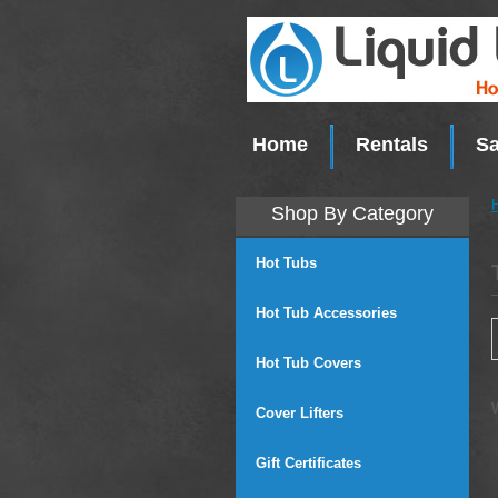
Home
Rentals
Sa
Shop By Category
Hot Tubs
Hot Tub Accessories
Hot Tub Covers
Cover Lifters
Gift Certificates