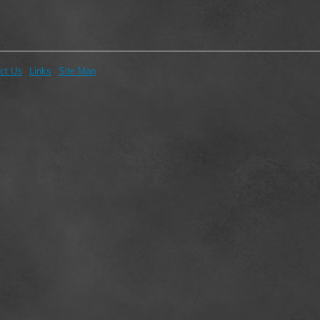
ct Us
Links
Site Map