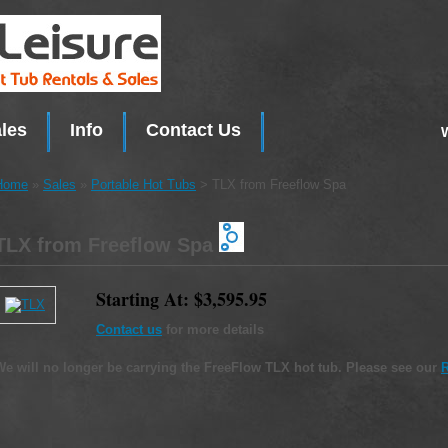
les
Info
Contact Us
Home
»
Sales
»
Portable Hot Tubs
> TLX from Freeflow Spa
TLX from Freeflow Spa
Starting At: $3,595.95
Contact us
for more details
We will no longer be carrying the FreeFlow TLX hot tub. Please see our
R