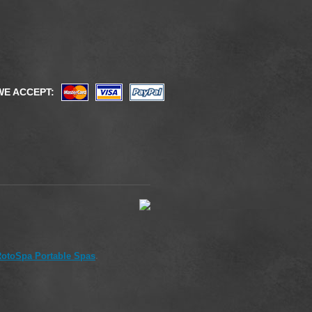
WE ACCEPT:
otoSpa Portable Spas
.