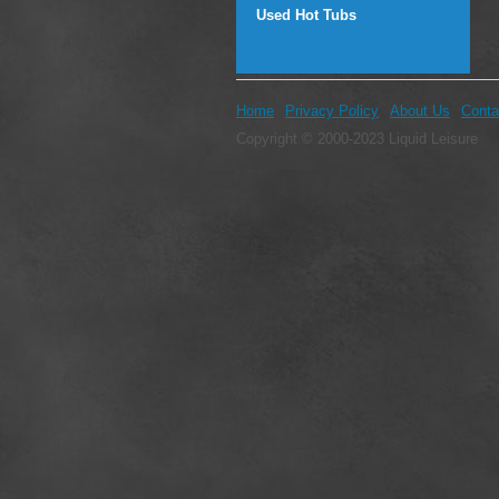
Used Hot Tubs
Home
Privacy Policy
About Us
Conta
Copyright © 2000-2023 Liquid Leisure